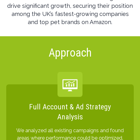
drive significant growth, securing their position
among the UK’s fastest-growing companies
and top pet brands on Amazon.
Approach
Full Account & Ad Strategy
Analysis
We analyzed all existing campaigns and found
areas where performance could be optimized.