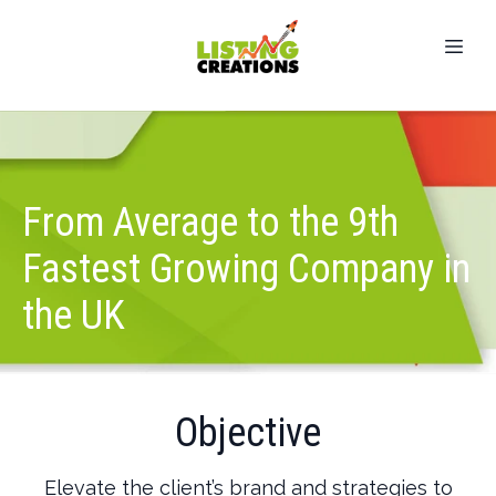
From Average to the 9th
Fastest Growing Company in
the UK
Objective
Elevate the client’s brand and strategies to