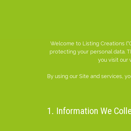
Welcome to Listing Creations (“Co
protecting your personal data. T
you visit our
By using our Site and services, yo
1. Information We Coll