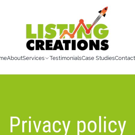
me
About
Services
Testimonials
Case Studies
Contac
Privacy policy