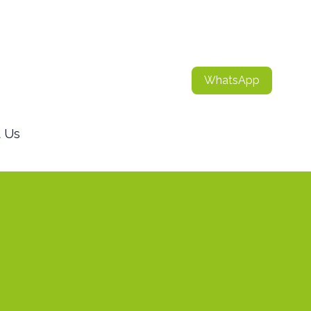
WhatsApp
t Us