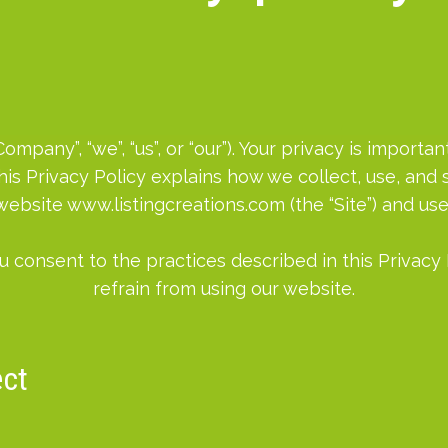
mpany”, “we”, “us”, or “our”). Your privacy is import
his Privacy Policy explains how we collect, use, an
 website www.listingcreations.com (the “Site”) and use
u consent to the practices described in this Privacy 
refrain from using our website.
ect