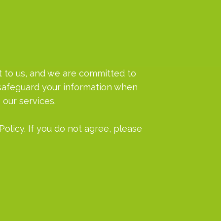
ant to us, and we are committed to
d safeguard your information when
 our services.
Policy. If you do not agree, please